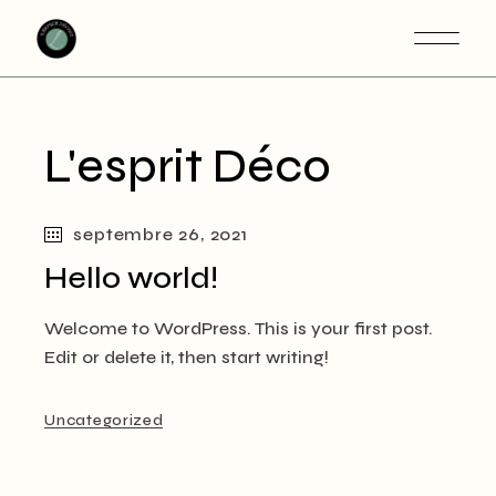
Skip
to
the
content
L'esprit Déco
septembre 26, 2021
Hello world!
Welcome to WordPress. This is your first post.
Edit or delete it, then start writing!
Uncategorized