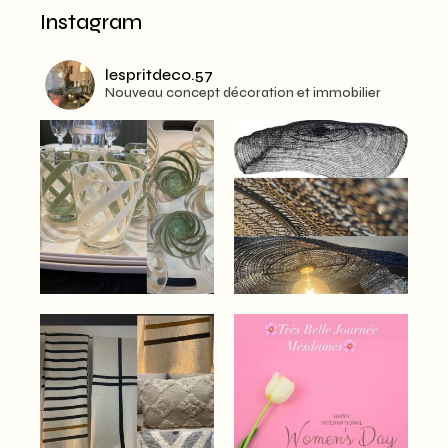
Instagram
lespritdeco.57
Nouveau concept décoration et immobilier