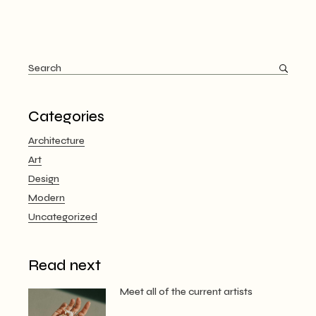
Search
for:
Categories
Architecture
Art
Design
Modern
Uncategorized
Read next
Meet all of the current artists