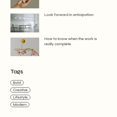
Look forward in anticipation
How to know when the work is
really complete
Tags
Bold
Creative
Lifestyle
Modern